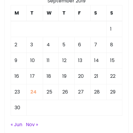
September 2019
M
T
W
T
F
S
S
1
2
3
4
5
6
7
8
9
10
11
12
13
14
15
16
17
18
19
20
21
22
23
24
25
26
27
28
29
30
« Jun
Nov »