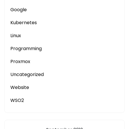
Google
Kubernetes
Linux
Programming
Proxmox
Uncategorized
Website
WSO2