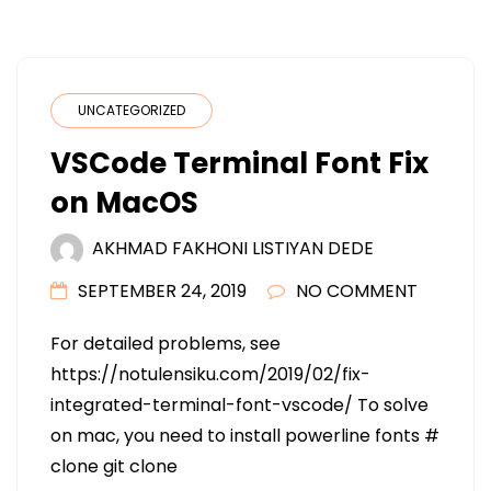
UNCATEGORIZED
VSCode Terminal Font Fix
on MacOS
AKHMAD FAKHONI LISTIYAN DEDE
SEPTEMBER 24, 2019
NO COMMENT
For detailed problems, see
https://notulensiku.com/2019/02/fix-
integrated-terminal-font-vscode/ To solve
on mac, you need to install powerline fonts #
clone git clone