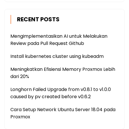
RECENT POSTS
Mengimplementasikan AI untuk Melakukan
Review pada Pull Request Github
Install kubernetes cluster using kubeadm
Meningkatkan Efisiensi Memory Proxmox Lebih
dari 20%
Longhorn Failed Upgrade from v0.8.1 to v1.0.0
caused by pv created before v0.6.2
Cara Setup Network Ubuntu Server 18.04 pada
Proxmox