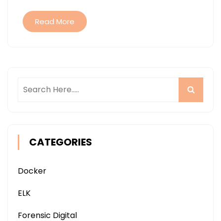
Read More
CATEGORIES
Docker
ELK
Forensic Digital