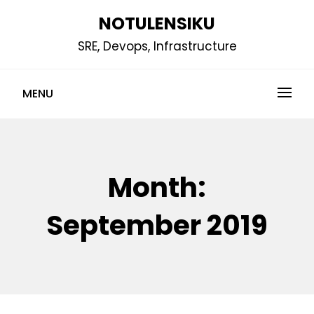
Skip
NOTULENSIKU
to
SRE, Devops, Infrastructure
content
MENU
Month:
September 2019